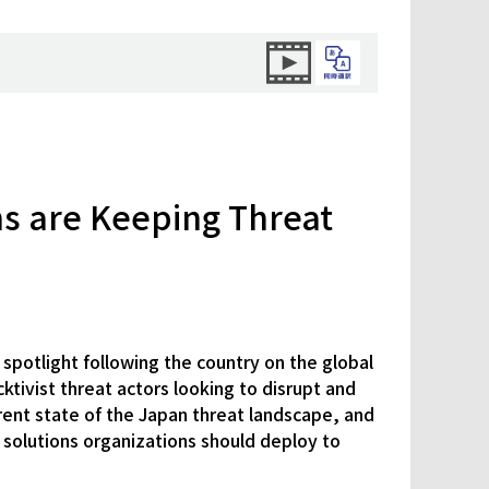
ns are Keeping Threat
spotlight following the country on the global
ktivist threat actors looking to disrupt and
rent state of the Japan threat landscape, and
e solutions organizations should deploy to