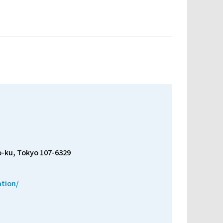
o-ku, Tokyo 107-6329
ation/