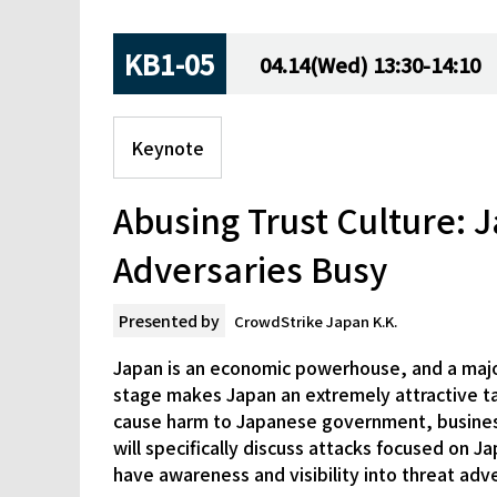
KB1-05
04.14(Wed) 13:30-14:10
Keynote
Abusing Trust Culture:
Adversaries Busy
Presented by
CrowdStrike Japan K.K.
Japan is an economic powerhouse, and a major 
stage makes Japan an extremely attractive tar
cause harm to Japanese government, business,
will specifically discuss attacks focused on J
have awareness and visibility into threat adve