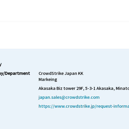
y
y/Department
CrowdStrike Japan KK

Markeing
Akasaka Biz tower 29F, 5-3-1 Akasaka, Minat
japan.sales@crowdstrike.com
https://www.crowdstrike.jp/request-inform