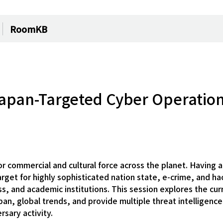
RoomKB
 Japan-Targeted Cyber Operatio
commercial and cultural force across the planet. Having a 
get for highly sophisticated nation state, e-crime, and hac
 and academic institutions. This session explores the cur
apan, global trends, and provide multiple threat intelligenc
rsary activity.