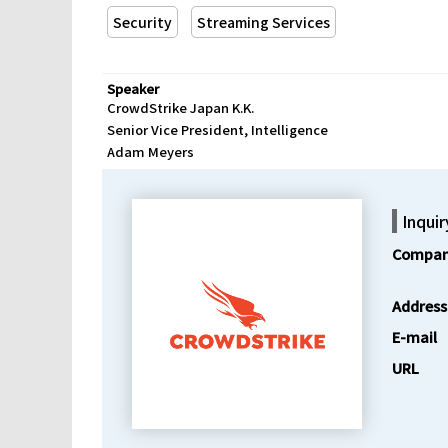
Security
Streaming Services
Speaker
CrowdStrike Japan K.K.
Senior Vice President, Intelligence
Adam Meyers
Inquir
Compan
Address
E-mail
URL