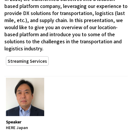
based platform company, leveraging our experience to
provide DX solutions for transportation, logistics (last
mile, etc.), and supply chain. In this presentation, we
would like to give you an overview of our location-
based platform and introduce you to some of the
solutions to the challenges in the transportation and
logistics industry.
Streaming Services
Speaker
HERE Japan