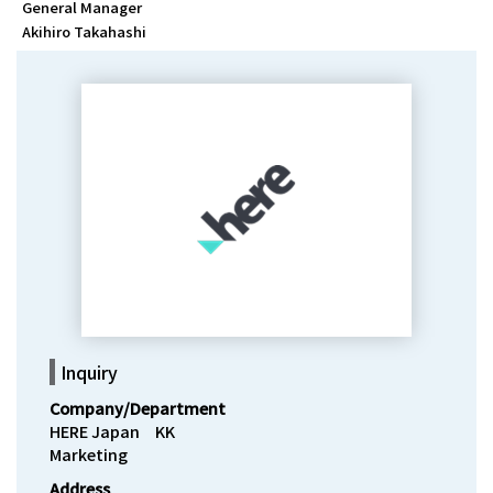
General Manager
Akihiro Takahashi
Inquiry
Company/Department
HERE Japan　KK

Marketing
Address