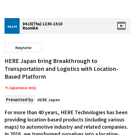
04.15(Thu) 12:30-13:10
KA2-04
RoomKA
Keynote
HERE Japan bring Breakthrough to
Transportation and Logistics with Location-
Based Platform
＊Japanese only
Presented by
HERE Japan
For more than 40 years, HERE Technologies has been
providing location-based products (including various
maps) to automotive industry and related companies.
In 2016, we transformed ourselves into a location-