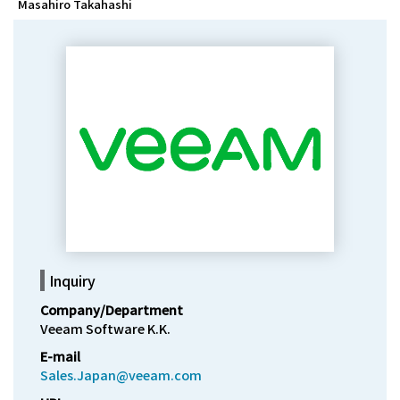
Masahiro Takahashi
Inquiry
Company/Department
Veeam Software K.K.
E-mail
Sales.Japan@veeam.com