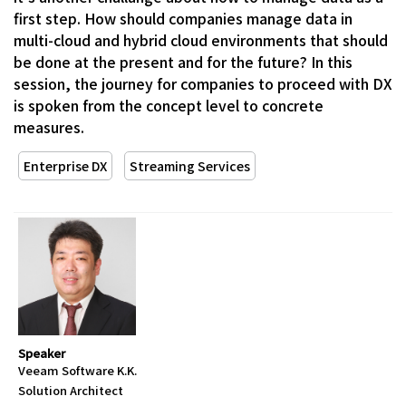
first step. How should companies manage data in
multi-cloud and hybrid cloud environments that should
be done at the present and for the future? In this
session, the journey for companies to proceed with DX
is spoken from the concept level to concrete
measures.
Enterprise DX
Streaming Services
Speaker
Veeam Software K.K.
Solution Architect