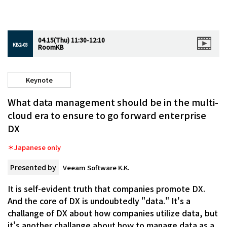
04.15(Thu) 11:30-12:10
KB2-03
RoomKB
Keynote
What data management should be in the multi-
cloud era to ensure to go forward enterprise
DX
＊Japanese only
Presented by
Veeam Software K.K.
It is self-evident truth that companies promote DX.
And the core of DX is undoubtedly "data." It's a
challange of DX about how companies utilize data, but
it's another challange about how to manage data as a