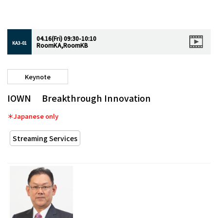
04.16(Fri) 09:30-10:10
KA3-01
RoomKA,RoomKB
Keynote
IOWN Breakthrough Innovation
＊Japanese only
Streaming Services