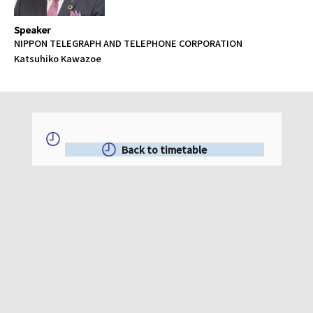
Speaker
NIPPON TELEGRAPH AND TELEPHONE CORPORATION
Katsuhiko Kawazoe
Back to timetable