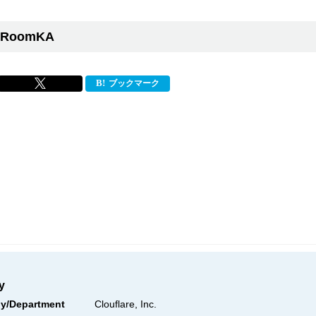
RoomKA
ブックマーク
y
y/Department
Clouflare, Inc.