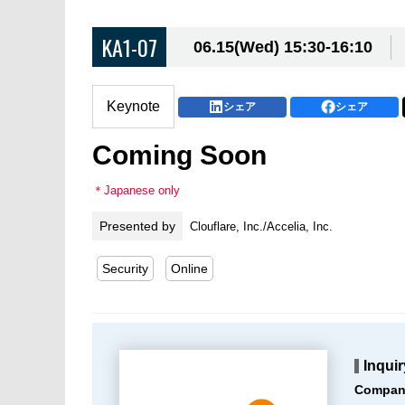
KA1-07
06.15(Wed) 15:30-16:10
Keynote
シェア
シェア
Coming Soon
＊Japanese only
Presented by
Clouflare, Inc./Accelia, Inc.
Security
Online
Inquir
Compan