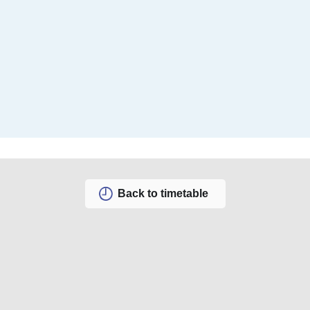
Back to timetable