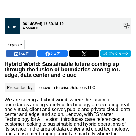
06.14(Wed) 13:30-14:10
KB1-05
RoomKB
Keynote
シェア
シェア
ブックマーク
Hybrid World: Sustainable future coming up
through the fusion of boundaries among IoT,
edge, data center and cloud
Presented by
Lenovo Enterprise Solutions LLC
We are seeing a hybrid world, where the fusion of
boundaries among variety of technology are occuring; real
and virtual, client and server, public and private cloud, data
center and edge, and so on. Lenovo, with "Smarter
Technology for All" vision, introduces case references: a
customer looking to sustainable and hybrid operations of
its service in the area of data center and cloud technology;
and a customer bringing about a smart city where the