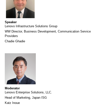
Speaker
Lenovo Infrastructure Solutions Group
WW Director, Business Development, Communication Service
Providers
Chadie Ghadie
Moderator
Lenovo Enterprise Solutions, LLC.
Head of Marketing, Japan ISG
Katz Inoue