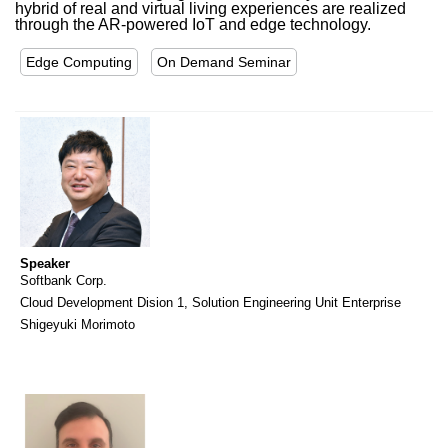
hybrid of real and virtual living experiences are realized
through the AR-powered IoT and edge technology.
Edge Computing
On Demand Seminar
Speaker
Softbank Corp.
Cloud Development Dision 1, Solution Engineering Unit Enterprise
Shigeyuki Morimoto