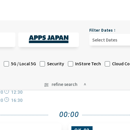
Filter Dates：
Select Dates
5G / Local 5G
Security
InStore Tech
Cloud C
refine search
30
12:30
30
16:30
00:00