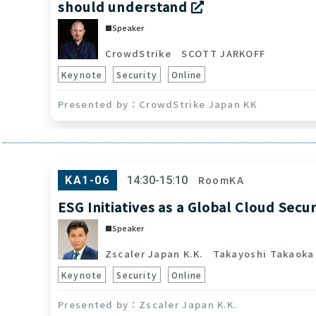
should understand
Speaker
CrowdStrike
SCOTT JARKOFF
Keynote
Security
Online
CrowdStrike Japan KK
RoomKA
KA1-06
14:30-15:10
ESG Initiatives as a Global Cloud Secu
Speaker
Zscaler Japan K.K.
Takayoshi Takaoka
Keynote
Security
Online
Zscaler Japan K.K.