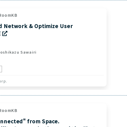
RoomKB
d Network & Optimize User
E
shikazu Sawairi
e
orp.
RoomKB
nnected" from Space.