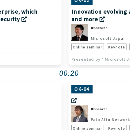
OK-02
erprise, which
Innovation evolving 
security
and more
Speaker
Microsoft Japan
S
Online seminar
Keynote
Microsoft J
00:20
OK-04
Speaker
Palo Alto Network
Online seminar
Keynote