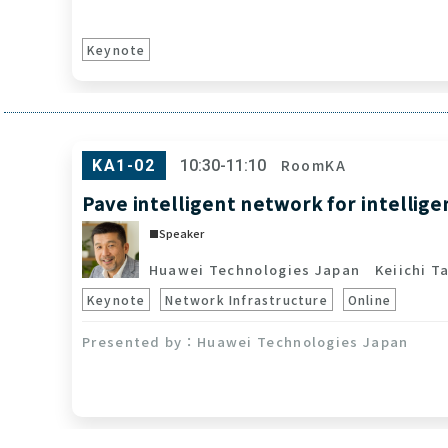
Keynote
RoomKA
KA1-02
10:30-11:10
Pave intelligent network for intellig
Speaker
Huawei Technologies Japan
Keiichi Ta
Keynote
Network Infrastructure
Online
Huawei Technologies Japan