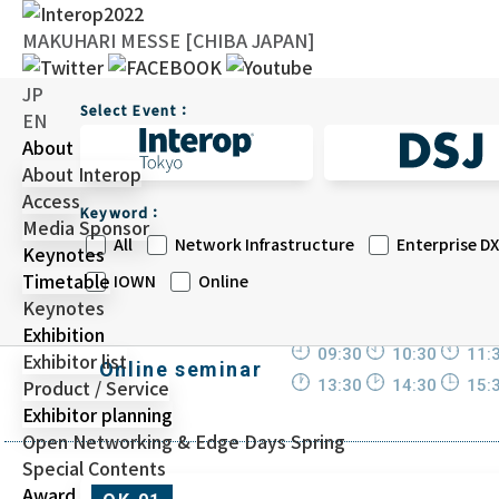
MAKUHARI MESSE [CHIBA JAPAN]
JP
Select Event：
EN
About
About Interop
Access
Keyword：
Media Sponsor
All
Network Infrastructure
Enterprise DX
Keynotes
Timetable
IOWN
Online
Keynotes
Exhibition
09:30
10:30
11:
Exhibitor list
Online seminar
Product / Service
13:30
14:30
15:
Exhibitor planning
Open Networking & Edge Days Spring
Special Contents
Award