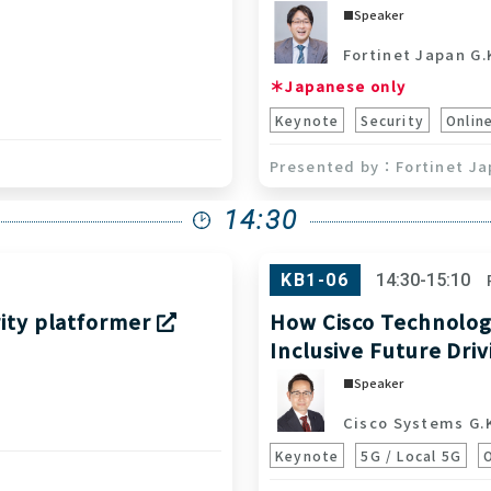
Speaker
Fortinet Japan G.
＊Japanese only
Keynote
Security
Onlin
Fortinet Ja
14:30
KB1-06
14:30-15:10
rity platformer
How Cisco Technology
Inclusive Future Dri
Speaker
Cisco Systems G.
Keynote
5G / Local 5G