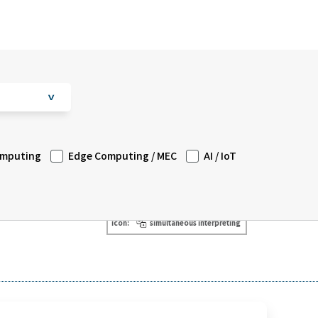
V
omputing
Edge Computing / MEC
AI / IoT
icon:
simultaneous interpreting