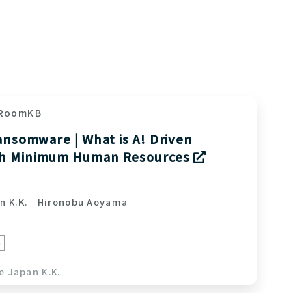
RoomKB
ansomware | What is A! Driven
th Minimum Human Resources
n K.K.
Hironobu Aoyama
e
e Japan K.K.