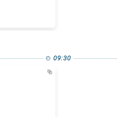
09:30