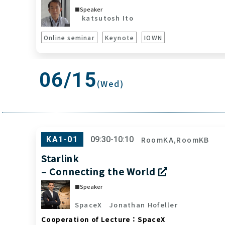
Speaker
katsutosh Ito
Online seminar
Keynote
IOWN
06/15
(Wed)
RoomKA,RoomKB
KA1-01
09:30-10:10
Starlink
– Connecting the World
Speaker
SpaceX
Jonathan Hofeller
Cooperation of Lecture：SpaceX