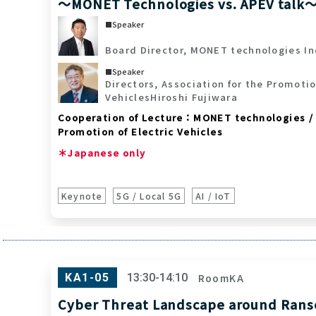
～MONET Technologies vs. APEV talk
Speaker
Board Director, MONET technologies In
Speaker
Directors, Association for the Promotio
Vehicles
Hiroshi Fujiwara
Cooperation of Lecture：MONET technologies / 
Promotion of Electric Vehicles
＊Japanese only
Keynote
5G / Local 5G
AI / IoT
RoomKA
KA1-05
13:30-14:10
Cyber Threat Landscape around Ran