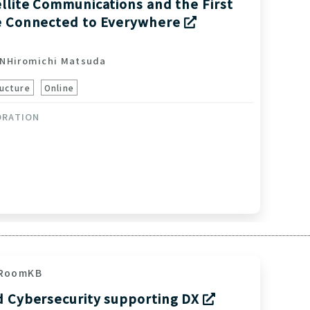
llite Communications and the First
e Connected to Everywhere
ON
Hiromichi Matsuda
ucture
Online
ORATION
RoomKB
d Cybersecurity supporting DX