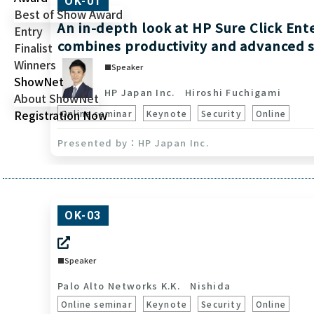
OK-01
Best of Show Award
An in-depth look at HP Sure Click Ent
Entry
combines productivity and advanced 
Finalist
Winners
Speaker
ShowNet
HP Japan Inc.
Hiroshi Fuchigami
About ShowNet
Registration Now
Online seminar
Keynote
Security
Online
HP Japan Inc.
OK-03
Speaker
Palo Alto Networks K.K.
Nishida
Online seminar
Keynote
Security
Online