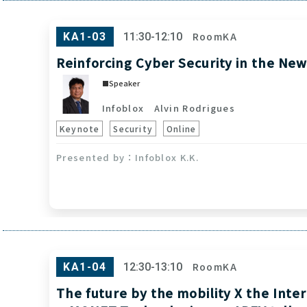
RoomKA
KA1-03
11:30-12:10
Reinforcing Cyber Security in the Ne
Speaker
Infoblox
Alvin Rodrigues
Keynote
Security
Online
Infoblox K.K.
RoomKA
KA1-04
12:30-13:10
The future by the mobility X the Inte