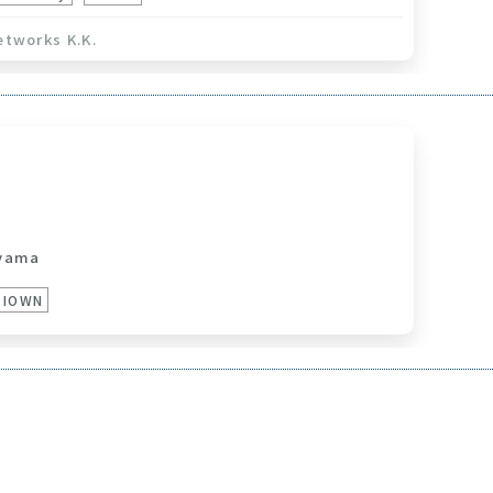
etworks K.K.
yama
IOWN