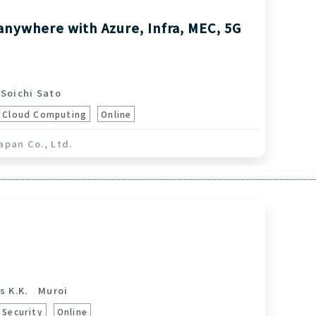
anywhere with Azure, Infra, MEC, 5G
oichi Sato
Cloud Computing
Online
apan Co., Ltd.
s K.K.
Muroi
Security
Online