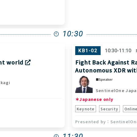
10:30
KB1-02
10:30-11:10
ent world
Fight Back Against R
Autonomous XDR wi
Speaker
kagi
SentinelOne Japa
＊Japanese only
Keynote
Security
Onlin
SentinelOn
11:30