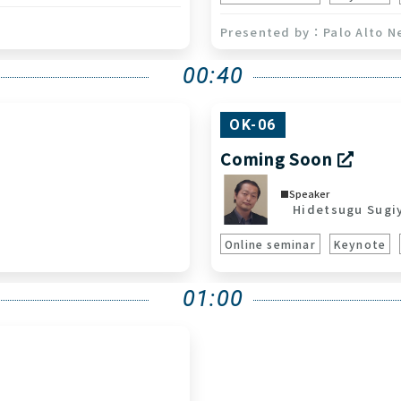
Palo Alto N
00:40
OK-06
Coming Soon
Speaker
Hidetsugu Sugi
Online seminar
Keynote
01:00