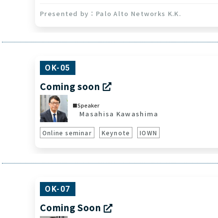
Palo Alto Networks K.K.
OK-05
Coming soon
Speaker
Masahisa Kawashima
Online seminar
Keynote
IOWN
OK-07
Coming Soon