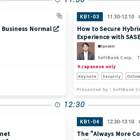
KB1-03
11:30-12:10
w Business Normal
How to Secure Hybri
Experience with SAS
Speaker
SoftBank Corp.
To
＊Japanese only
Keynote
Security
Onlin
SoftBank C
12:30
KB1-04
12:30-13:10
rnet
The "Always More Co