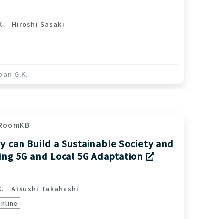
K.
Hiroshi Sasaki
e
pan G.K.
RoomKB
 can Build a Sustainable Society and
ving 5G and Local 5G Adaptation
K.
Atsushi Takahashi
Online