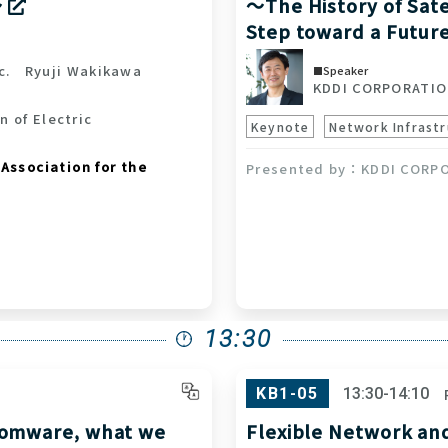
～
～The History of Sate
Step toward a Futur
c.
Ryuji Wakikawa
Speaker
KDDI CORPORATI
n of Electric
Keynote
Network Infrastr
Association for the
KDDI CORP
13:30
KB1-05
13:30-14:10
somware, what we
Flexible Network an